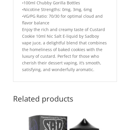
•100ml Chubby Gorilla Bottles
•Nicotine Strengths: 0mg, 3mg, 6mg
•VG/PG Ratio: 70/30 for optimal cloud and
flavor balance
Enjoy the rich and creamy taste of Custard
Cookie 10ml Nic Salt E-liquid by Sadboy
vape juce, a delightful blend that combines
the homeliness of baked cookies with the
luxury of custard. Perfect for those who
cherish their dessert vaping, it’s smooth,
satisfying, and wonderfully aromatic.
Related products