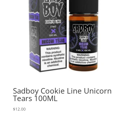
Sadboy Cookie Line Unicorn
Tears 100ML
$
12.00