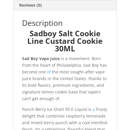
Reviews (0)
Description
Sadboy Salt Cookie
Line Custard Cookie
30ML
Sad Boy Vape Juice
is a movement. Born
from the heart of Philadelphia, Sad Boy has
become one
of
the most sought-after vape
juice brands in the United States
,
thanks to
its bold flavors, premium ingredients, and
signature lemon cookie base that vapers
can’t get enough of.
Punch Berry Ice Short fill E-Liquid is
a
frosty
delight that combines raspberry lemonade
and mixed berry punch with a cool menthol
finish. It’s a refreshing, flavorful blend that