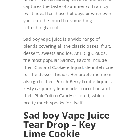
captures the taste of summer with an icy
twist, ideal for those hot days or whenever
you’re in the mood for something
refreshingly cool.
Sad boy vape juice is a wide range of
blends covering all the classic bases: fruit,
dessert, sweets and ice. At E-Cig Clouds,
the most popular Sadboy flavors include
their Custard Cookie e-liquid
,
definitely one
for the dessert heads. Honorable mentions
also go to their Punch Berry Fruit e-liquid
,
a
zesty raspberry lemonade concoction and
their Pink Cotton Candy e-liquid, which
pretty much speaks for itself.
Sad boy Vape Juice
Tear Drop – Key
Lime Cookie