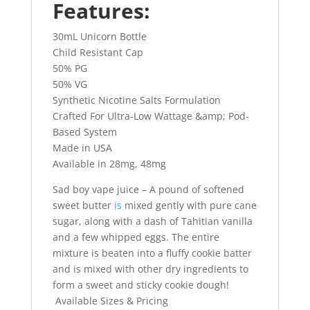
Features:
30mL Unicorn Bottle
Child Resistant Cap
50% PG
50% VG
Synthetic Nicotine Salts Formulation
Crafted For Ultra-Low Wattage &amp; Pod-
Based System
Made in USA
Available in 28mg, 48mg
Sad boy vape juice – A pound of softened
sweet butter
is
mixed gently with pure cane
sugar, along with a dash of Tahitian vanilla
and a few whipped eggs. The entire
mixture is beaten into a fluffy cookie batter
and is mixed with other dry ingredients to
form a sweet and sticky cookie dough!
Available Sizes & Pricing