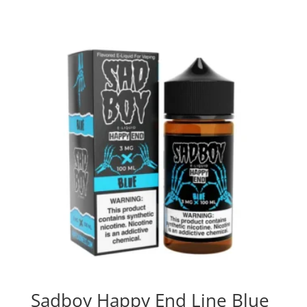
Sadboy Happy End Line Blue