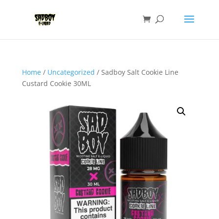
Home
/
Uncategorized
/ Sadboy Salt Cookie Line
Custard Cookie 30ML