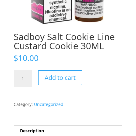
Sadboy Salt Cookie Line
Custard Cookie 30ML
$
10.00
Sadboy
Add to cart
Salt
Cookie
Line
Custard
Category:
Uncategorized
Cookie
30ML
quantity
Description