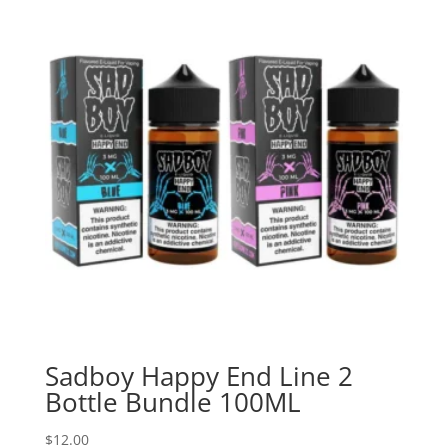
Sadboy Happy End Line 2
Bottle Bundle 100ML
$
12.00